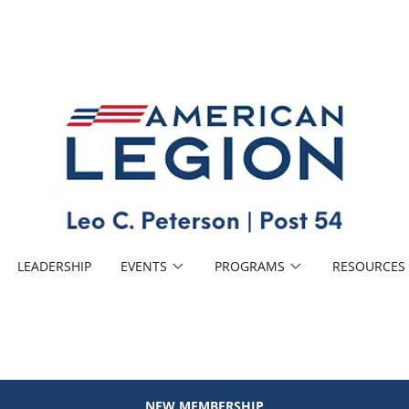
LEADERSHIP
EVENTS
PROGRAMS
RESOURCES
NEW MEMBERSHIP