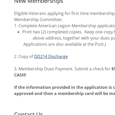
New Memberships
Eligible Veterans applying for first time membership
Membership Committee:
1. Complete American Legion Membership applicatio
Print two (2) completed copies. Keep one copy f
above address, together with your dues pay
Applications are also available at the Post.)
2. Copy of
DD214 Discharge
3. Membership Dues Payment. Submit a check for
$
CASH!
If the information provided in the application is
approved and then a membership card will be mai
Contact Us