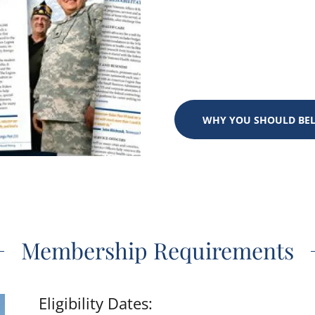
WHY YOU SHOULD BE
Membership Requirements
Eligibility Dates: