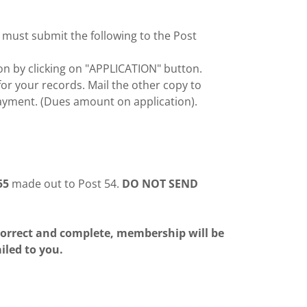
 must submit the following to the Post
n by clicking on "APPLICATION" button.
or your records. Mail the other copy to
ment. (Dues amount on application).
55
made out to Post 54.
DO NOT SEND
 correct and complete, membership will be
led to you.