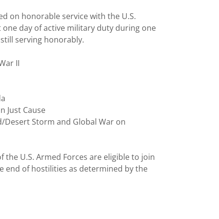
ed on honorable service with the U.S.
one day of active military duty during one
till serving honorably.
War II
da
on Just Cause
ld/Desert Storm and Global War on
 the U.S. Armed Forces are eligible to join
he end of hostilities as determined by the