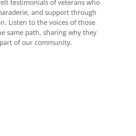
elt testimonials of veterans who
araderie, and support through
. Listen to the voices of those
e same path, sharing why they
part of our community.