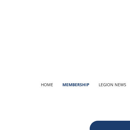
HOME
MEMBERSHIP
LEGION NEWS