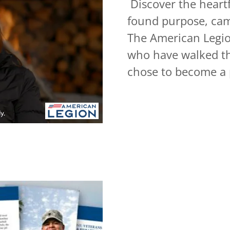
Discover the heartf
found purpose, cam
The American Legion
who have walked th
chose to become a 