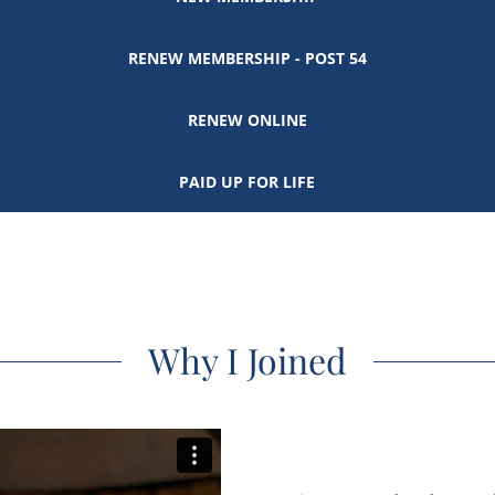
RENEW MEMBERSHIP - POST 54
RENEW ONLINE
PAID UP FOR LIFE
Why I Joined