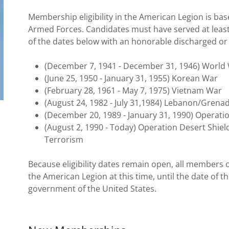
Membership eligibility in the American Legion is bas
Armed Forces. Candidates must have served at least 
of the dates below with an honorable discharged or s
(December 7, 1941 - December 31, 1946) World 
(June 25, 1950 - January 31, 1955) Korean War
(February 28, 1961 - May 7, 1975) Vietnam War
(August 24, 1982 - July 31,1984) Lebanon/Grena
(December 20, 1989 - January 31, 1990) Operati
(August 2, 1990 - Today) Operation Desert Shie
Terrorism
Because eligibility dates remain open, all members of
the American Legion at this time, until the date of t
government of the United States.