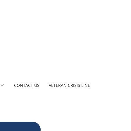
CONTACT US
VETERAN CRISIS LINE