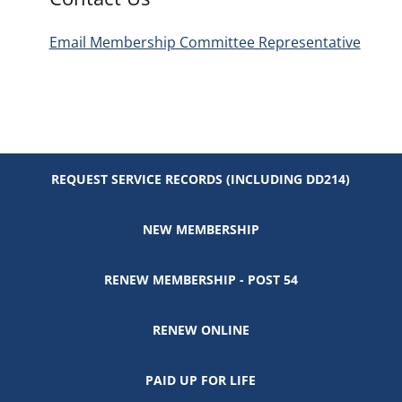
Email Membership Committee Representative
REQUEST SERVICE RECORDS (INCLUDING DD214)
NEW MEMBERSHIP
RENEW MEMBERSHIP - POST 54
RENEW ONLINE
PAID UP FOR LIFE