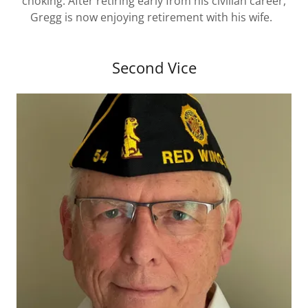
choking. After retiring early from his civilian career,
Gregg is now enjoying retirement with his wife.
Second Vice