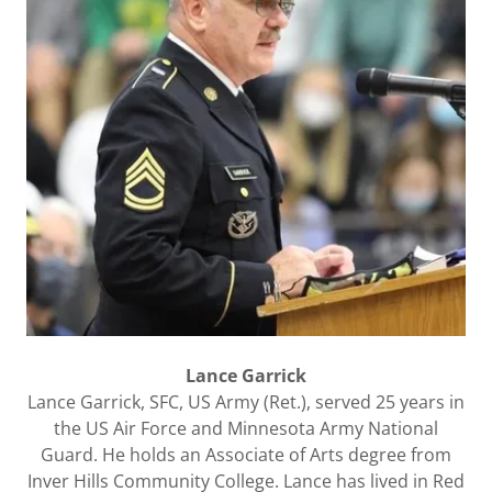
Lance Garrick
Lance Garrick, SFC, US Army (Ret.), served 25 years in
the US Air Force and Minnesota Army National
Guard. He holds an Associate of Arts degree from
Inver Hills Community College. Lance has lived in Red