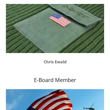
Chris Ewald
E-Board Member