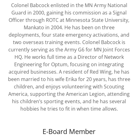
Colonel Babcock enlisted in the MN Army National
Guard in 2000, gaining his commission as a Signal
Officer through ROTC at Minnesota State University,
Mankato in 2004. He has been on three
deployments, four state emergency activations, and
two overseas training events. Colonel Babcock is
currently serving as the Army G6 for MN Joint Forces
HQ. He works full time as a Director of Network
Engineering for Optum, focusing on integrating
acquired businesses. A resident of Red Wing, he has
been married to his wife Erika for 20 years, has three
children, and enjoys volunteering with Scouting
America, supporting the American Legion, attending
his children’s sporting events, and he has several
hobbies he tries to fit in when time allows.
E-Board Member