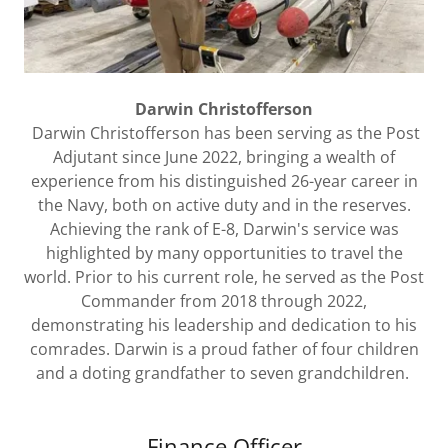
Darwin Christofferson
Darwin Christofferson has been serving as the Post
Adjutant since June 2022, bringing a wealth of
experience from his distinguished 26-year career in
the Navy, both on active duty and in the reserves.
Achieving the rank of E-8, Darwin's service was
highlighted by many opportunities to travel the
world. Prior to his current role, he served as the Post
Commander from 2018 through 2022,
demonstrating his leadership and dedication to his
comrades. Darwin is a proud father of four children
and a doting grandfather to seven grandchildren.
Finance Officer