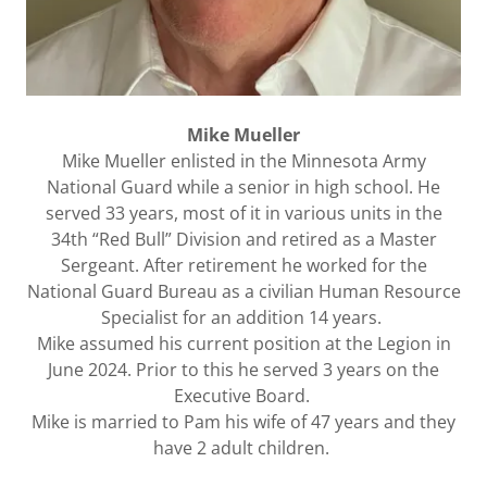
Mike Mueller
Mike Mueller enlisted in the Minnesota Army
National Guard while a senior in high school. He
served 33 years, most of it in various units in the
34th “Red Bull” Division and retired as a Master
Sergeant. After retirement he worked for the
National Guard Bureau as a civilian Human Resource
Specialist for an addition 14 years.
Mike assumed his current position at the Legion in
June 2024. Prior to this he served 3 years on the
Executive Board.
Mike is married to Pam his wife of 47 years and they
have 2 adult children.