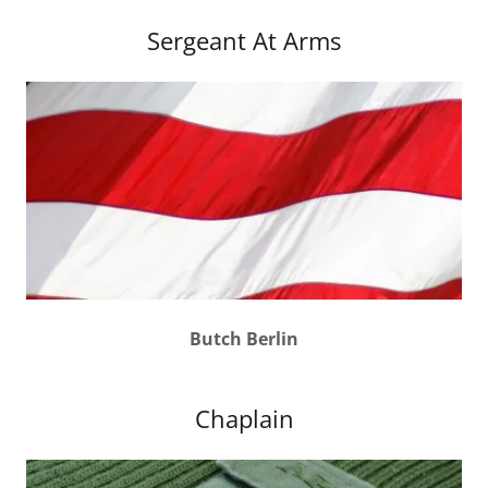
Sergeant At Arms
Butch Berlin
Chaplain