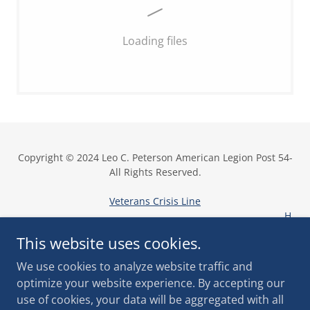
Loading files
Copyright © 2024 Leo C. Peterson American Legion Post 54-
All Rights Reserved.
Veterans Crisis Line
H
ome
This website uses cookies.
We use cookies to analyze website traffic and
optimize your website experience. By accepting our
use of cookies, your data will be aggregated with all