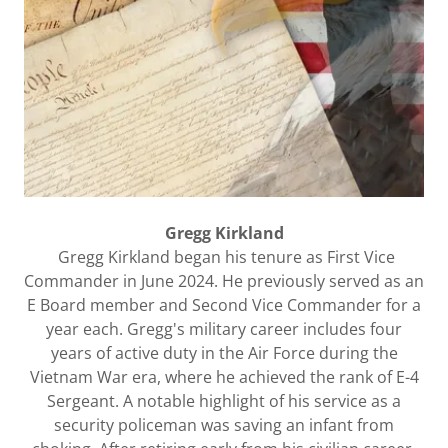
Gregg Kirkland
Gregg Kirkland began his tenure as First Vice
Commander in June 2024. He previously served as an
E Board member and Second Vice Commander for a
year each. Gregg's military career includes four
years of active duty in the Air Force during the
Vietnam War era, where he achieved the rank of E-4
Sergeant. A notable highlight of his service as a
security policeman was saving an infant from