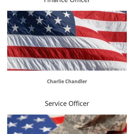
Charlie Chandler
Service Officer