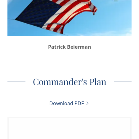
Patrick Beierman
Commander's Plan
Download PDF