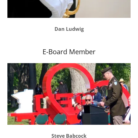
Dan Ludwig
E-Board Member
Steve Babcock