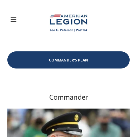
COMMANDER'S PLAN
Commander