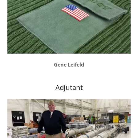
Gene Leifeld
Adjutant