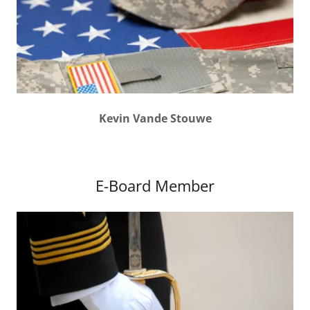
Kevin Vande Stouwe
E-Board Member