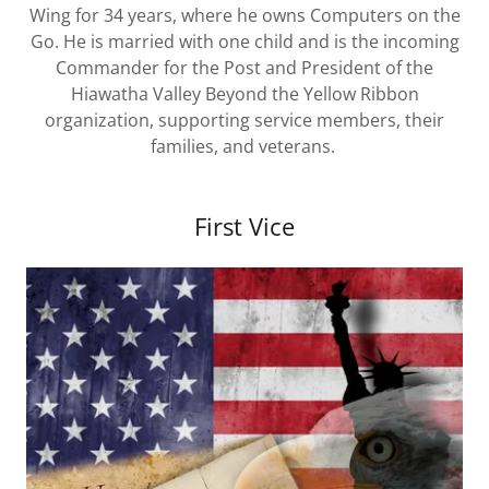
Wing for 34 years, where he owns Computers on the
Go. He is married with one child and is the incoming
Commander for the Post and President of the
Hiawatha Valley Beyond the Yellow Ribbon
organization, supporting service members, their
families, and veterans.
First Vice